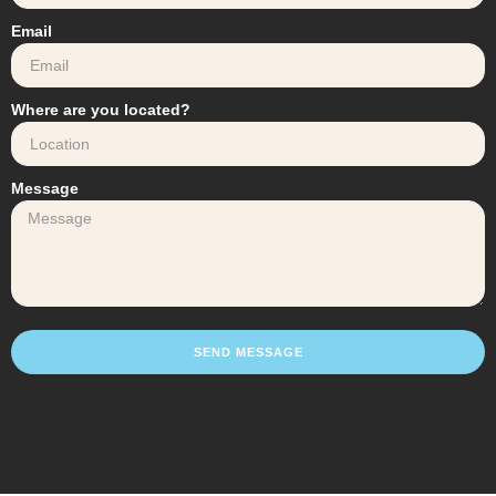
Email
Where are you located?
Message
SEND MESSAGE