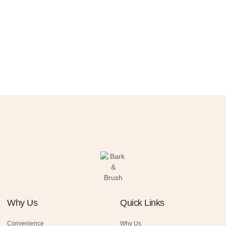
Why Us
Quick Links
Convenience
Why Us