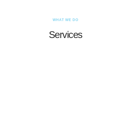
WHAT WE DO
Services