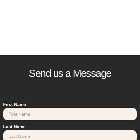
Send us a Message
First Name
Last Name